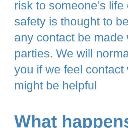
risk to someone’s life 
safety is thought to b
any contact be made w
parties. We will norma
you if we feel contact
might be helpful
What happens