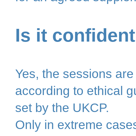
Is it confident
Yes, the sessions are 
according to ethical g
set by the UKCP.
Only in extreme case