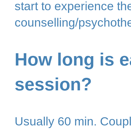
start to experience th
counselling/psychoth
How long is 
session?
Usually 60 min. Coup