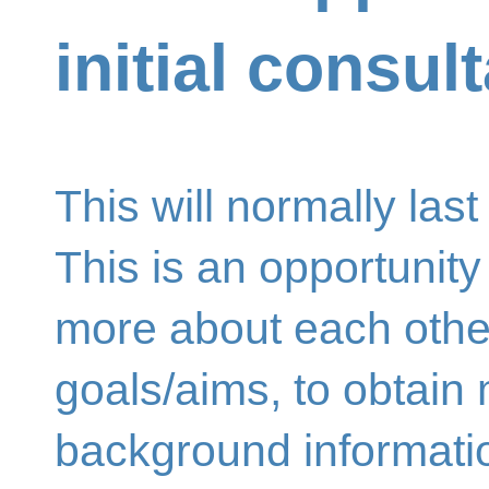
initial consul
This will normally last
This is an opportunity 
more about each other,
goals/aims, to obtain
background informatio