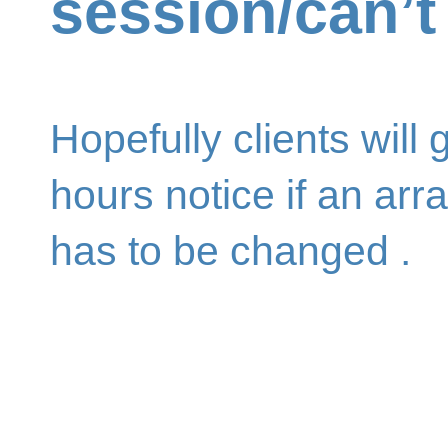
session/can’
Hopefully clients will 
hours notice if an ar
has to be changed .