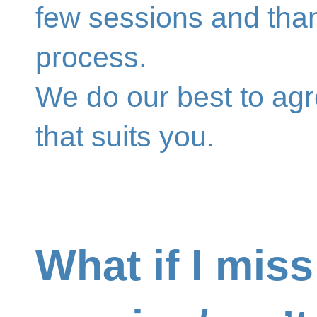
few sessions and tha
process.
We do our best to ag
that suits you.
What if I miss