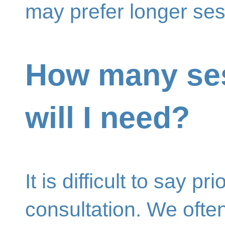
may prefer longer ses
How many se
will I need?
It is difficult to say prio
consultation. We ofte