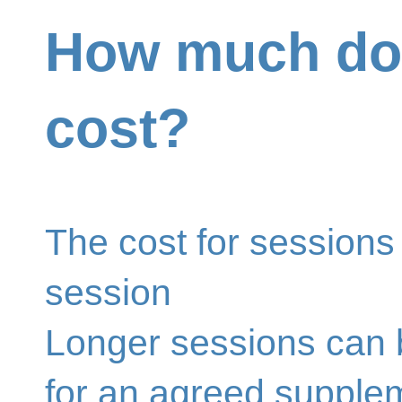
How much doe
cost?
The cost for sessions
session
Longer sessions can 
for an agreed supple