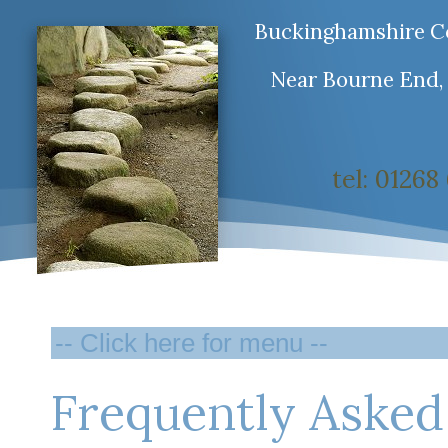
Buckinghamshire Co
Near Bourne End,
tel: 0126
Frequently Asked