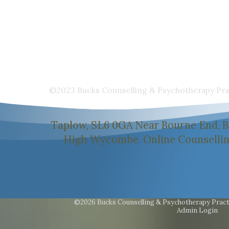
©2023 Bucks Counselling & Psychotherapy Prac
Taplow, SL6 0GA Near Bourne End, B
High Wycombe. Online Counselling 
©2026 Bucks Counselling & Psychotherapy Pract
Admin Login